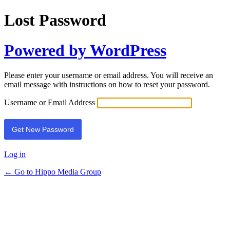
Lost Password
Powered by WordPress
Please enter your username or email address. You will receive an
email message with instructions on how to reset your password.
Username or Email Address
Log in
← Go to Hippo Media Group