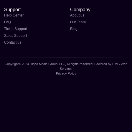
Support
Company
Help Center
About us
FAQ
Our Team
Ticket Support
Blog
Sales Support
Contact us
Copyright© 2024 Hippo Media Group, LLC, All rights reserved. Powered by HMG Web
Services
Privacy Policy