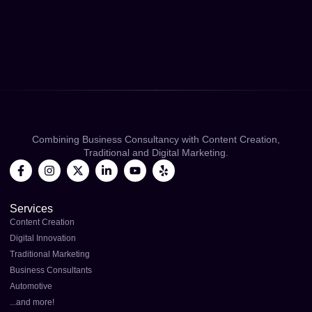
Combining Business Consultancy with Content Creation,
Traditional and Digital Marketing.
Services
Content Creation
Digital Innovation
Traditional Marketing
Business Consultants
Automotive
...and more!