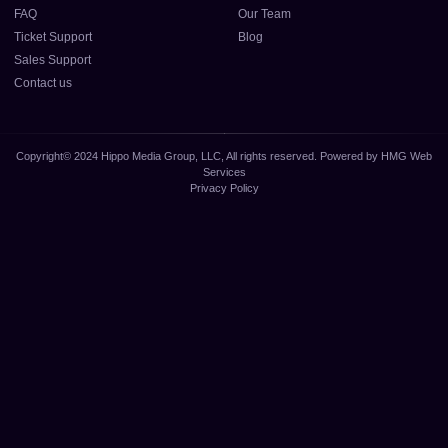
FAQ
Our Team
Ticket Support
Blog
Sales Support
Contact us
Copyright© 2024 Hippo Media Group, LLC, All rights reserved. Powered by HMG Web
Services
Privacy Policy