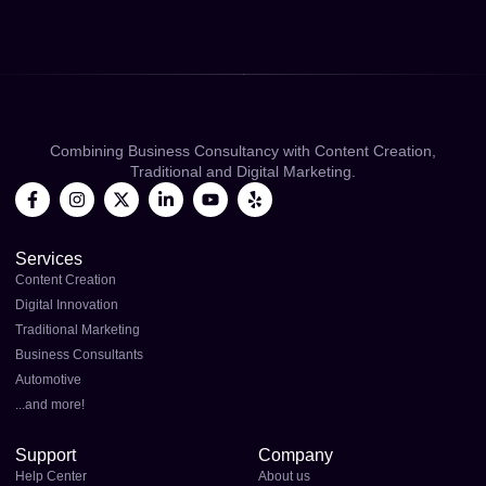
Combining Business Consultancy with Content Creation,
Traditional and Digital Marketing.
Services
Content Creation
Digital Innovation
Traditional Marketing
Business Consultants
Automotive
...and more!
Support
Company
Help Center
About us