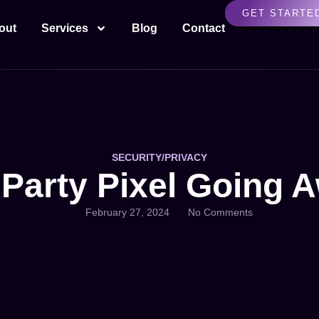
GET STARTE
out
Services
Blog
Contact
SECURITY/PRIVACY
 Party Pixel Going 
February 27, 2024
No Comments