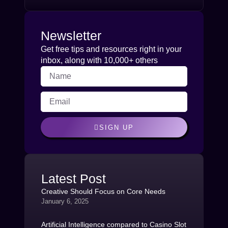
Newsletter
Get free tips and resources right in your
inbox, along with 10,000+ others
SIGN UP
Latest Post
Creative Should Focus on Core Needs
January 6, 2025
Artificial Intelligence compared to Casino Slot