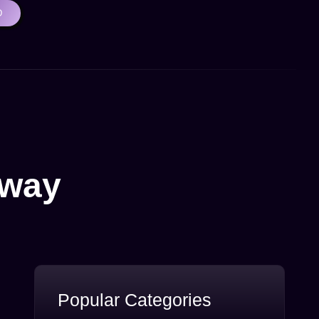
D
Away
Popular Categories