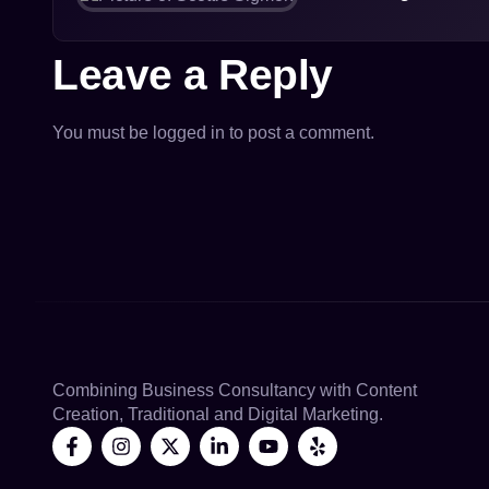
Leave a Reply
You must be
logged in
to post a comment.
Combining Business Consultancy with Content
Creation, Traditional and Digital Marketing.