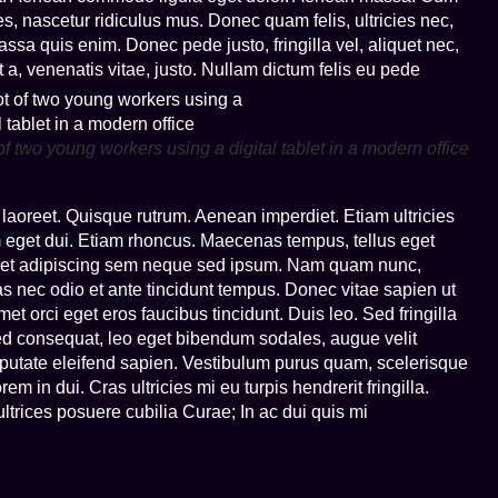
s, nascetur ridiculus mus. Donec quam felis, ultricies nec,
sa quis enim. Donec pede justo, fringilla vel, aliquet nec,
t a, venenatis vitae, justo. Nullam dictum felis eu pede
of two young workers using a digital tablet in a modern office
s laoreet. Quisque rutrum. Aenean imperdiet. Etiam ultricies
am eget dui. Etiam rhoncus. Maecenas tempus, tellus eget
met adipiscing sem neque sed ipsum. Nam quam nunc,
nas nec odio et ante tincidunt tempus. Donec vitae sapien ut
et orci eget eros faucibus tincidunt. Duis leo. Sed fringilla
ed consequat, leo eget bibendum sodales, augue velit
lputate eleifend sapien. Vestibulum purus quam, scelerisque
 in dui. Cras ultricies mi eu turpis hendrerit fringilla.
t ultrices posuere cubilia Curae; In ac dui quis mi