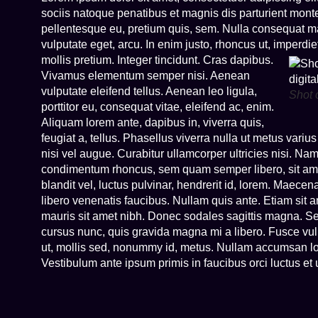
sociis natoque penatibus et magnis dis parturient monte
pellentesque eu, pretium quis, sem. Nulla consequat mas
vulputate eget, arcu. In enim justo, rhoncus ut, imperdie
mollis pretium. Integer tincidunt. Cras dapibus.
Vivamus elementum semper nisi. Aenean
vulputate eleifend tellus. Aenean leo ligula,
Shot 
porttitor eu, consequat vitae, eleifend ac, enim.
Aliquam lorem ante, dapibus in, viverra quis,
feugiat a, tellus. Phasellus viverra nulla ut metus variu
nisi vel augue. Curabitur ullamcorper ultricies nisi. N
condimentum rhoncus, sem quam semper libero, sit a
blandit vel, luctus pulvinar, hendrerit id, lorem. Maece
libero venenatis faucibus. Nullam quis ante. Etiam sit am
mauris sit amet nibh. Donec sodales sagittis magna. S
cursus nunc, quis gravida magna mi a libero. Fusce vu
ut, mollis sed, nonummy id, metus. Nullam accumsan lorem
Vestibulum ante ipsum primis in faucibus orci luctus e