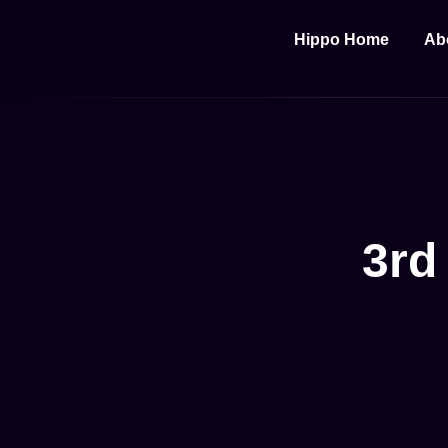
Hippo Home
Ab
3rd