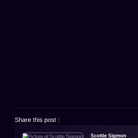
Share this post :
Scottie Sigmon