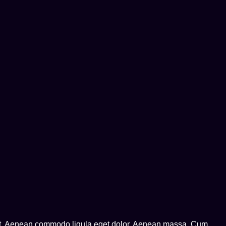
lit. Aenean commodo ligula eget dolor. Aenean massa. Cum