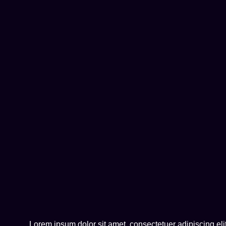
Lorem ipsum dolor sit amet, consectetuer adipiscing e