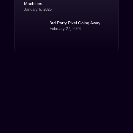
Machines
January 6, 2025
3rd Party Pixel Going Away
February 27, 2024