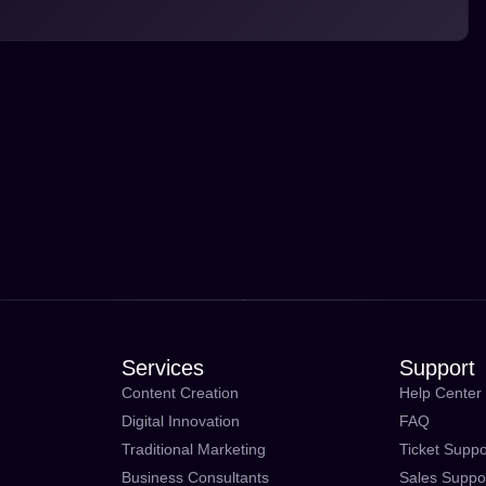
Services
Support
Content Creation
Help Center
Digital Innovation
FAQ
Traditional Marketing
Ticket Suppo
Business Consultants
Sales Suppo