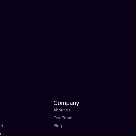
Company
About us
Our Team
rt
Blog
rt