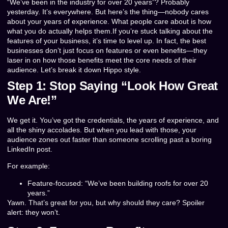
“We’ve been in the industry for over 20 years”? Probably
yesterday. It’s everywhere. But here’s the thing—nobody cares
about your years of experience. What people care about is how
what you do actually helps them.If you’re stuck talking about the
features of your business, it’s time to level up. In fact, the best
businesses don’t just focus on features or even benefits—they
laser in on how those benefits meet the core needs of their
audience. Let’s break it down Hippo style.
Step 1: Stop Saying “Look How Great
We Are!”
We get it. You’ve got the credentials, the years of experience, and
all the shiny accolades. But when you lead with those, your
audience zones out faster than someone scrolling past a boring
LinkedIn post.
For example:
Feature-focused: “We’ve been building roofs for over 20
years.”
Yawn. That’s great for you, but why should they care? Spoiler
alert: they won’t.