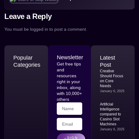
Leave a Reply
You must be
logged in
to post a comment.
Newsletter
Popular
Latest
Get free tips
Categories
Post
and
Creative
resources
Should Focus
on Core
right in your
Needs
inbox, along
January 6, 2025
with 10,000+
others
Artificial
Intelligence
compared to
Casino Slot
Machines
January 6, 2025
SIGN