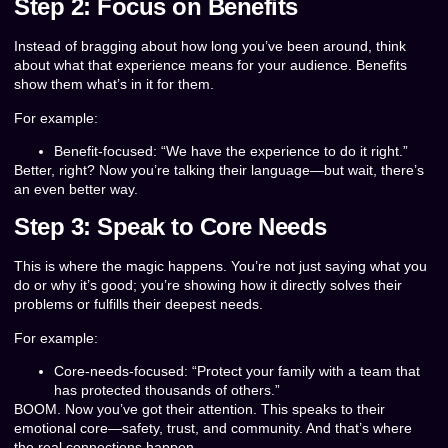
Step 2: Focus on Benefits
Instead of bragging about how long you’ve been around, think
about what that experience means for your audience. Benefits
show them what’s in it for them.
For example:
Benefit-focused: “We have the experience to do it right.”
Better, right? Now you’re talking their language—but wait, there’s
an even better way.
Step 3: Speak to Core Needs
This is where the magic happens. You’re not just saying what you
do or why it’s good; you’re showing how it directly solves their
problems or fulfills their deepest needs.
For example:
Core-needs-focused: “Protect your family with a team that
has protected thousands of others.”
BOOM. Now you’ve got their attention. This speaks to their
emotional core—safety, trust, and community. And that’s where
the real connections happen.