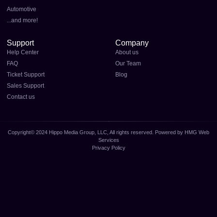
Automotive
...and more!
Support
Company
Help Center
About us
FAQ
Our Team
Ticket Support
Blog
Sales Support
Contact us
Copyright© 2024 Hippo Media Group, LLC, All rights reserved. Powered by HMG Web
Services
Privacy Policy