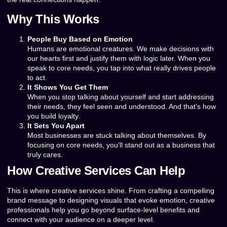
Why This Works
People Buy Based on Emotion
Humans are emotional creatures. We make decisions with
our hearts first and justify them with logic later. When you
speak to core needs, you tap into what really drives people
to act.
It Shows You Get Them
When you stop talking about yourself and start addressing
their needs, they feel seen and understood. And that’s how
you build loyalty.
It Sets You Apart
Most businesses are stuck talking about themselves. By
focusing on core needs, you’ll stand out as a business that
truly cares.
How Creative Services Can Help
This is where creative services shine. From crafting a compelling
brand message to designing visuals that evoke emotion, creative
professionals help you go beyond surface-level benefits and
connect with your audience on a deeper level.