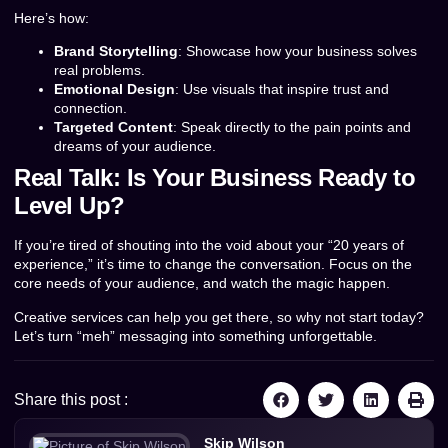
Here’s how:
Brand Storytelling
: Showcase how your business solves
real problems.
Emotional Design
: Use visuals that inspire trust and
connection.
Targeted Content
: Speak directly to the pain points and
dreams of your audience.
Real Talk: Is Your Business Ready to
Level Up?
If you’re tired of shouting into the void about your “20 years of
experience,” it’s time to change the conversation. Focus on the
core needs of your audience, and watch the magic happen.
Creative services can help you get there, so why not start today?
Let’s turn “meh” messaging into something unforgettable.
Share this post :
Skip Wilson