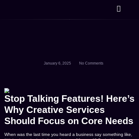
Hippo Home
January 6, 2025
No Comments
Stop Talking Features! Here’s
Why Creative Services
Should Focus on Core Needs
When was the last time you heard a business say something like,