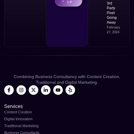
UP
3rd
Party
Pixel
Going
Away
February
27, 2024
Combining Business Consultancy with Content Creation,
Traditional and Digital Marketing.
Services
Content Creation
Digital Innovation
Traditional Marketing
Business Consultants